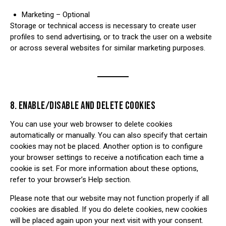
Marketing – Optional
Storage or technical access is necessary to create user
profiles to send advertising, or to track the user on a website
or across several websites for similar marketing purposes.
8. ENABLE/DISABLE AND DELETE COOKIES
You can use your web browser to delete cookies
automatically or manually. You can also specify that certain
cookies may not be placed. Another option is to configure
your browser settings to receive a notification each time a
cookie is set. For more information about these options,
refer to your browser’s Help section.
Please note that our website may not function properly if all
cookies are disabled. If you do delete cookies, new cookies
will be placed again upon your next visit with your consent.