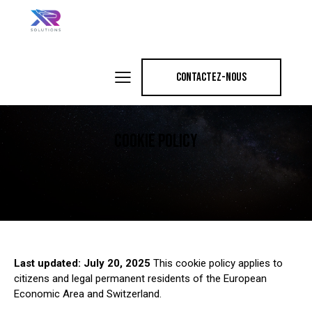
CONTACTEZ-NOUS
COOKIE POLICY
Last updated: July 20, 2025
This cookie policy applies to
citizens and legal permanent residents of the European
Economic Area and Switzerland.