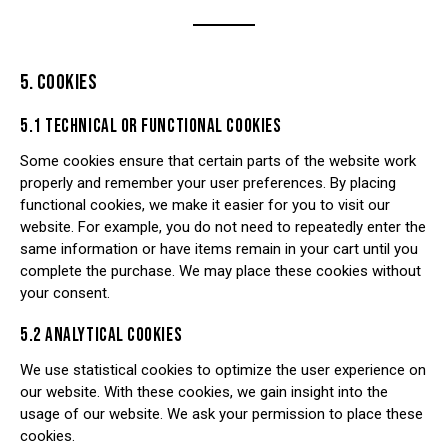
5. COOKIES
5.1 TECHNICAL OR FUNCTIONAL COOKIES
Some cookies ensure that certain parts of the website work
properly and remember your user preferences. By placing
functional cookies, we make it easier for you to visit our
website. For example, you do not need to repeatedly enter the
same information or have items remain in your cart until you
complete the purchase. We may place these cookies without
your consent.
5.2 ANALYTICAL COOKIES
We use statistical cookies to optimize the user experience on
our website. With these cookies, we gain insight into the
usage of our website. We ask your permission to place these
cookies.