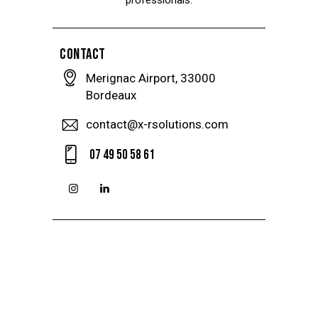
CONTACT
Merignac Airport, 33000
Bordeaux
contact@x-rsolutions.com
07 49 50 58 61
instagramm
linkedin