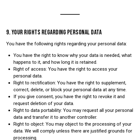
9. YOUR RIGHTS REGARDING PERSONAL DATA
You have the following rights regarding your personal data:
You have the right to know why your data is needed, what
happens to it, and how long it is retained.
Right of access: You have the right to access your
personal data.
Right to rectification: You have the right to supplement,
correct, delete, or block your personal data at any time.
If you give consent, you have the right to revoke it and
request deletion of your data.
Right to data portability: You may request all your personal
data and transfer it to another controller.
Right to object: You may object to the processing of your
data. We will comply unless there are justified grounds for
processing.