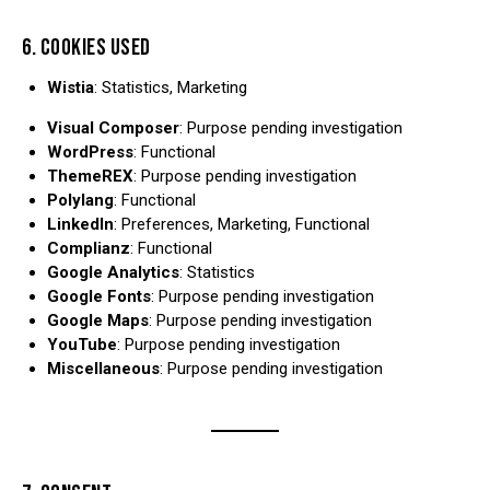
6. COOKIES USED
Wistia
: Statistics, Marketing
Visual Composer
: Purpose pending investigation
WordPress
: Functional
ThemeREX
: Purpose pending investigation
Polylang
: Functional
LinkedIn
: Preferences, Marketing, Functional
Complianz
: Functional
Google Analytics
: Statistics
Google Fonts
: Purpose pending investigation
Google Maps
: Purpose pending investigation
YouTube
: Purpose pending investigation
Miscellaneous
: Purpose pending investigation