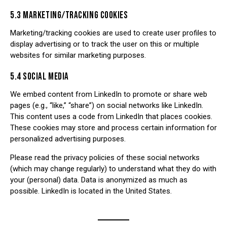
5.3 MARKETING/TRACKING COOKIES
Marketing/tracking cookies are used to create user profiles to
display advertising or to track the user on this or multiple
websites for similar marketing purposes.
5.4 SOCIAL MEDIA
We embed content from LinkedIn to promote or share web
pages (e.g., “like,” “share”) on social networks like LinkedIn.
This content uses a code from LinkedIn that places cookies.
These cookies may store and process certain information for
personalized advertising purposes.
Please read the privacy policies of these social networks
(which may change regularly) to understand what they do with
your (personal) data. Data is anonymized as much as
possible. LinkedIn is located in the United States.