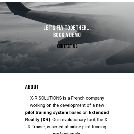
LET'S FLY TOGETHER...
BOOK A DEMO
CONTACT US
ABOUT
X-R SOLUTIONS
is a French company
working on the development of a new
pilot training system
based on
Extended
Reality (XR)
. Our revolutionary tool, the X-
R Trainer, is aimed at airline pilot training
professionals.