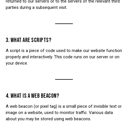
returned to our servers or to the servers of the relevant third
parties during a subsequent visit.
3. WHAT ARE SCRIPTS?
A script is a piece of code used to make our website function
properly and interactively. This code runs on our server or on
your device.
4. WHAT IS A WEB BEACON?
A web beacon (or pixel tag) is a small piece of invisible text or
image on a website, used to monitor traffic. Various data
about you may be stored using web beacons.