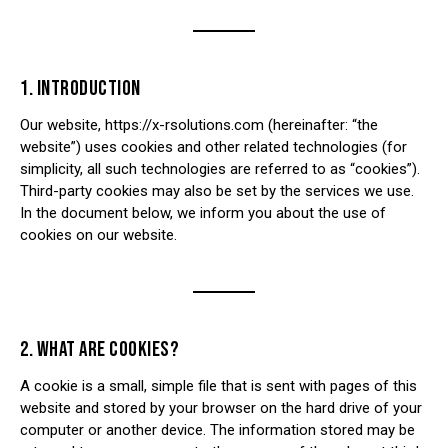
1. INTRODUCTION
Our website,
https://x-rsolutions.com
(hereinafter: “the
website”) uses cookies and other related technologies (for
simplicity, all such technologies are referred to as “cookies”).
Third-party cookies may also be set by the services we use.
In the document below, we inform you about the use of
cookies on our website.
2. WHAT ARE COOKIES?
A cookie is a small, simple file that is sent with pages of this
website and stored by your browser on the hard drive of your
computer or another device. The information stored may be