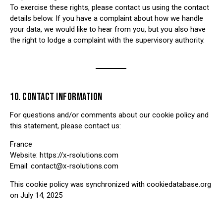
To exercise these rights, please contact us using the contact
details below. If you have a complaint about how we handle
your data, we would like to hear from you, but you also have
the right to lodge a complaint with the supervisory authority.
10. CONTACT INFORMATION
For questions and/or comments about our cookie policy and
this statement, please contact us:
France
Website:
https://x-rsolutions.com
Email:
contact@x-rsolutions.com
This cookie policy was synchronized with cookiedatabase.org
on July 14, 2025