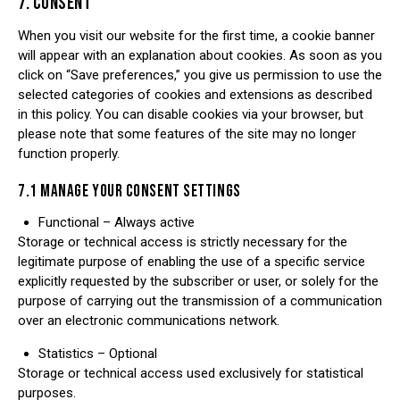
7. CONSENT
When you visit our website for the first time, a cookie banner
will appear with an explanation about cookies. As soon as you
click on “Save preferences,” you give us permission to use the
selected categories of cookies and extensions as described
in this policy. You can disable cookies via your browser, but
please note that some features of the site may no longer
function properly.
7.1 MANAGE YOUR CONSENT SETTINGS
Functional – Always active
Storage or technical access is strictly necessary for the
legitimate purpose of enabling the use of a specific service
explicitly requested by the subscriber or user, or solely for the
purpose of carrying out the transmission of a communication
over an electronic communications network.
Statistics – Optional
Storage or technical access used exclusively for statistical
purposes.